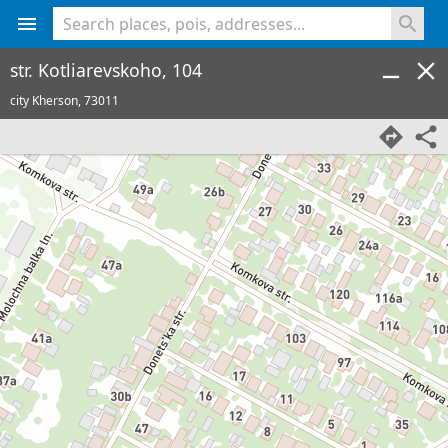
<% console.log(hcard) %>
str. Kotliarevskoho, 104
city Kherson,
73011