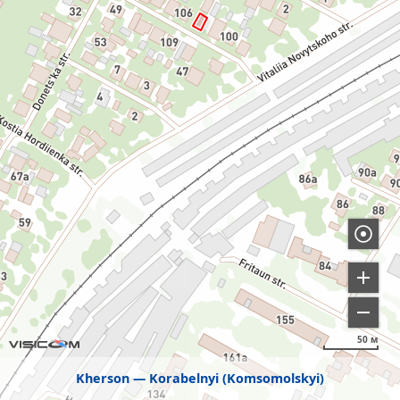
50 м
Kherson
Korabelnyi (Komsomolskyi)