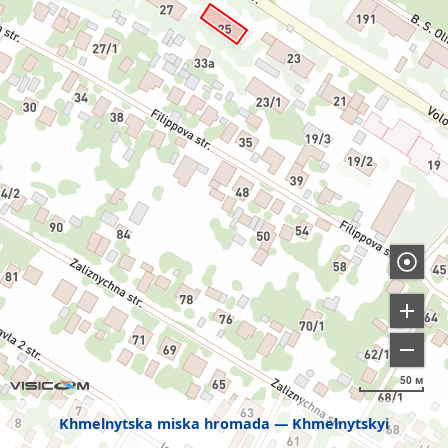
50 м
Khmelnytska miska hromada
Khmelnytskyi