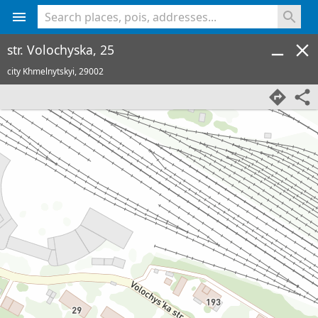
<% console.log(hcard) %>
str. Volochyska, 25
city Khmelnytskyi,
29002