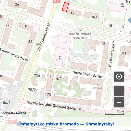
50 м
Khmelnytska miska hromada
Khmelnytskyi