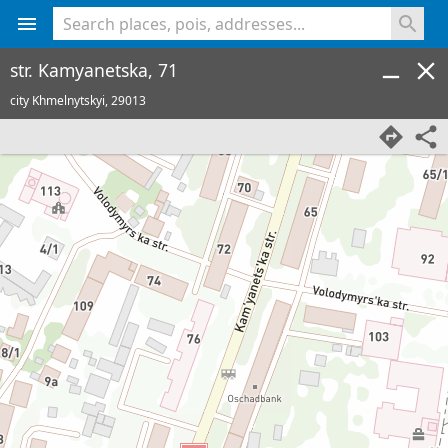
<% console.log(hcard) %>
str. Kamyanetska, 71
city Khmelnytskyi,
29013