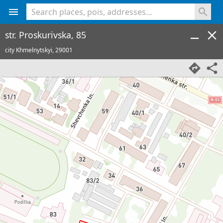
<% console.log(hcard) %>
str. Proskurivska, 85
city Khmelnytskyi,
29001