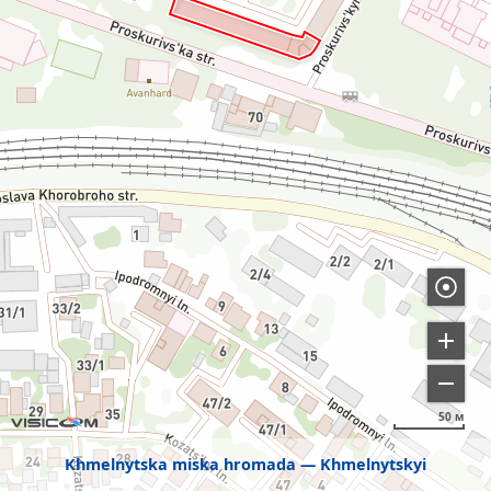
50 м
Khmelnytska miska hromada
Khmelnytskyi