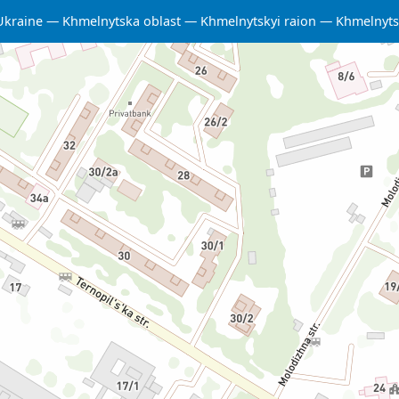
Ukraine
Khmelnytska oblast
Khmelnytskyi raion
Khmelnyts