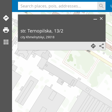
<% console.log(hcard) %>
str. Ternopilska, 13/2
city Khmelnytskyi,
29018