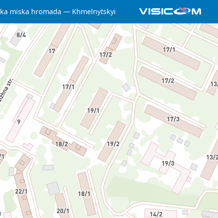
ka miska hromada
Khmelnytskyi