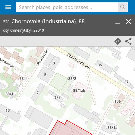
<% console.log(hcard) %>
str. Chornovola (Industrialna), 88
city Khmelnytskyi,
29010