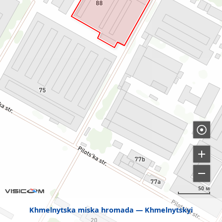
50 м
Khmelnytska miska hromada
Khmelnytskyi