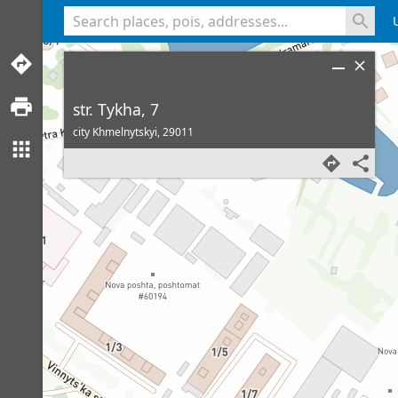
<% console.log(hcard) %>
str. Tykha, 7
city Khmelnytskyi,
29011