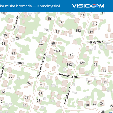
ka miska hromada
Khmelnytskyi