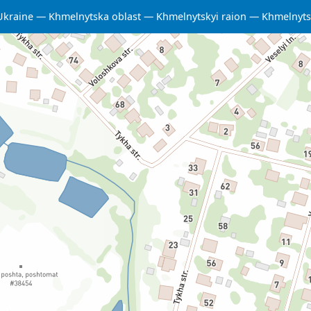
Ukraine
Khmelnytska oblast
Khmelnytskyi raion
Khmelnyts