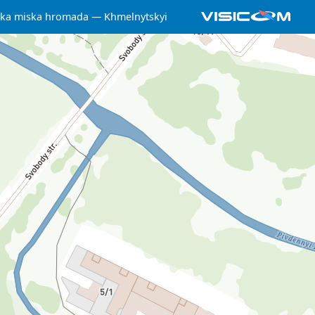
ka miska hromada
Khmelnytskyi