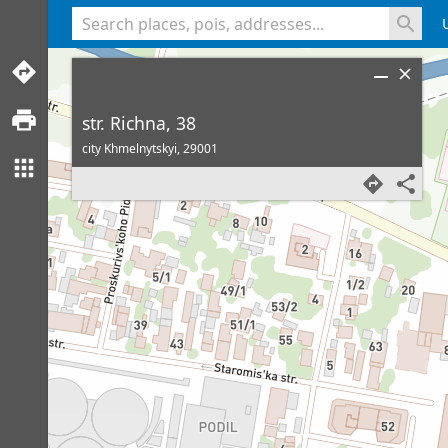
<% console.log(hcard) %>
str. Richna, 38
city Khmelnytskyi,
29001