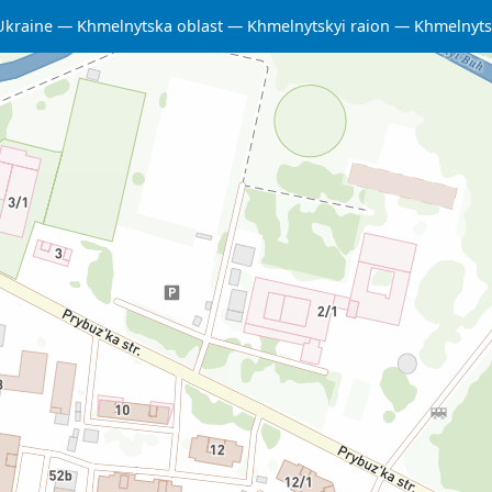
Ukraine
Khmelnytska oblast
Khmelnytskyi raion
Khmelnyts