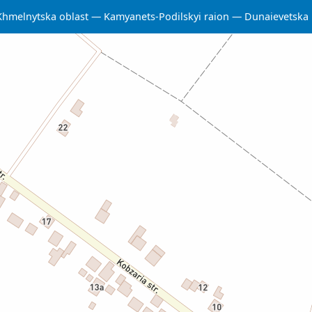
Khmelnytska oblast
Kamyanets-Podilskyi raion
Dunaievetska