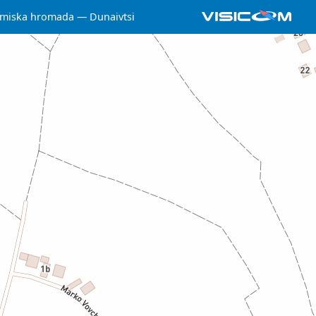
 miska hromada
Dunaivtsi