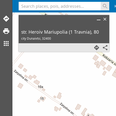
<% console.log(hcard) %>
str. Heroiv Mariupolia (1 Travnia), 80
city Dunaivtsi,
32400