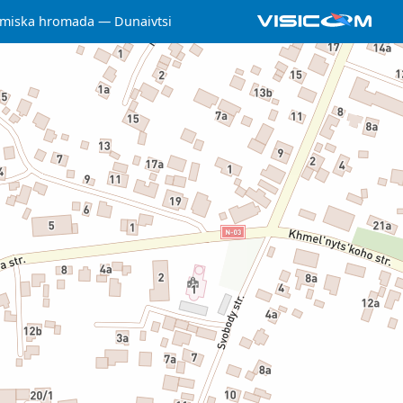
 miska hromada
Dunaivtsi