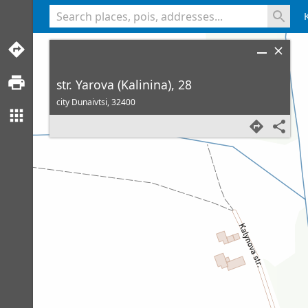
<% console.log(hcard) %>
str. Yarova (Kalinina), 28
city Dunaivtsi,
32400