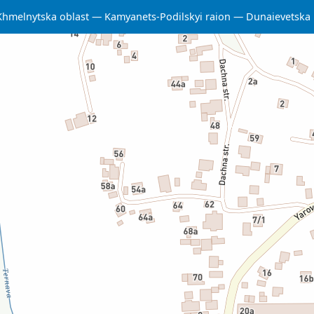
Khmelnytska oblast
Kamyanets-Podilskyi raion
Dunaievetska