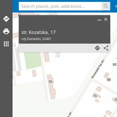
<% console.log(hcard) %>
str. Kozatska, 17
city Dunaivtsi,
32401