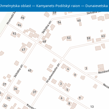
Khmelnytska oblast
Kamyanets-Podilskyi raion
Dunaievetska