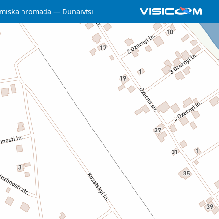
 miska hromada
Dunaivtsi