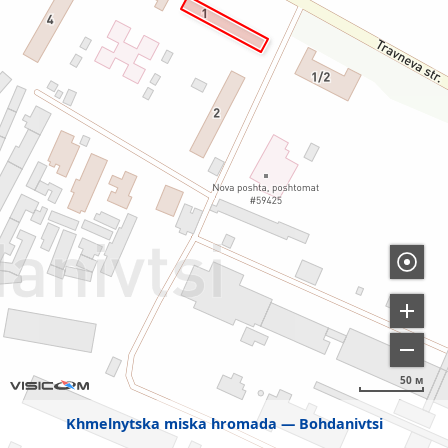
50 м
Khmelnytska miska hromada
Bohdanivtsi