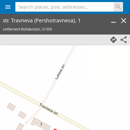
<% console.log(hcard) %>
str. Travneva (Pershotravneva), 1
settlement Bohdanivtsi,
31309