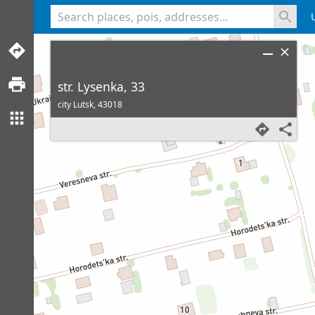
<% console.log(hcard) %>
str. Lysenka, 33
city Lutsk,
43018