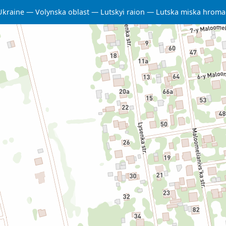
Ukraine
Volynska oblast
Lutskyi raion
Lutska miska hrom