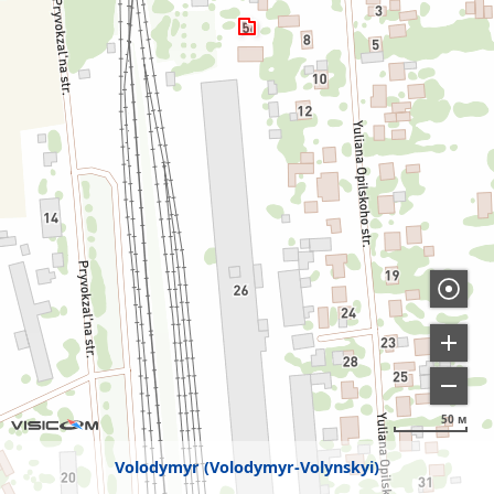
50 м
Volodymyr (Volodymyr-Volynskyi)