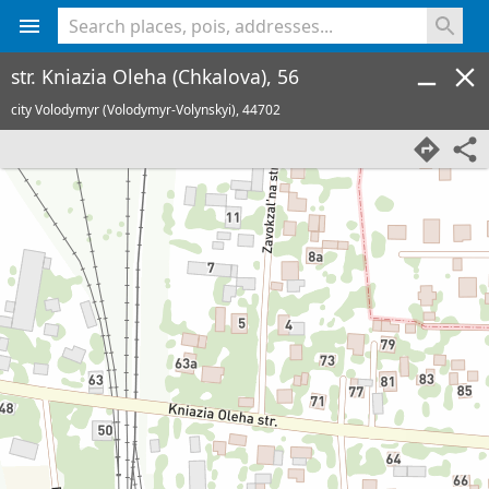
<% console.log(hcard) %>
str. Kniazia Oleha (Chkalova), 56
city Volodymyr (Volodymyr-Volynskyi),
44702