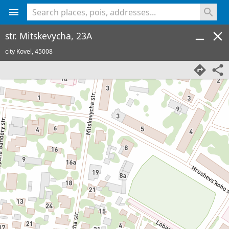
<% console.log(hcard) %>
str. Mitskevycha, 23A
city Kovel,
45008