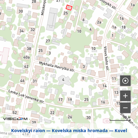
50 м
Kovelskyi raion
Kovelska miska hromada
Kovel