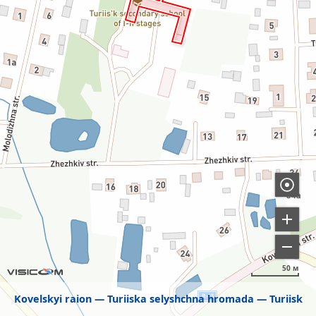
50 м
Kovelskyi raion
Turiiska selyshchna hromada
Turiisk