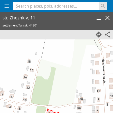
<% console.log(hcard) %>
str. Zhezhkiv, 11
settlement Turiisk,
44801