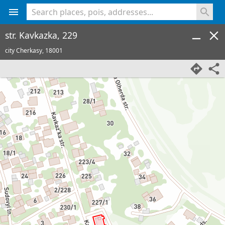
<% console.log(hcard) %>
str. Kavkazka, 229
city Cherkasy,
18001