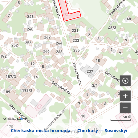
50 м
Cherkaska miska hromada
Cherkasy
Sosnivskyi