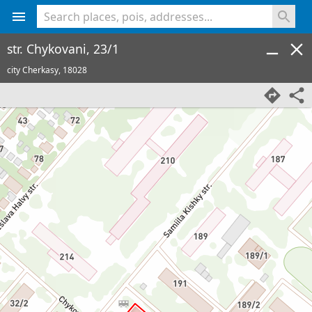
<% console.log(hcard) %>
str. Chykovani, 23/1
city Cherkasy,
18028