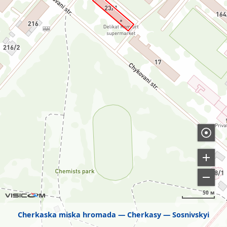
50 м
Cherkaska miska hromada
Cherkasy
Sosnivskyi