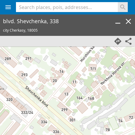
<% console.log(hcard) %>
blvd. Shevchenka, 338
city Cherkasy,
18005