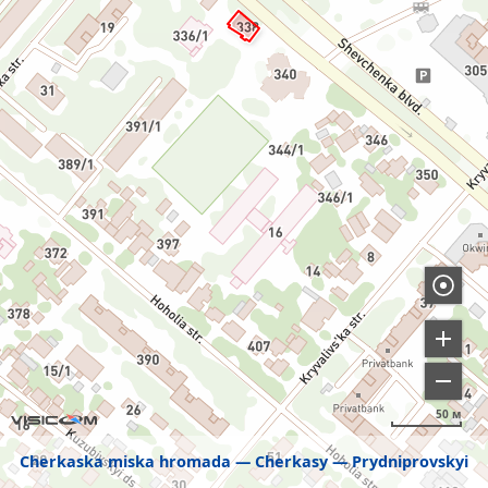
50 м
Cherkaska miska hromada
Cherkasy
Prydniprovskyi