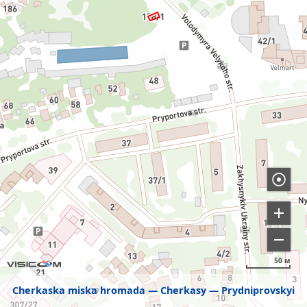
50 м
Cherkaska miska hromada
Cherkasy
Prydniprovskyi