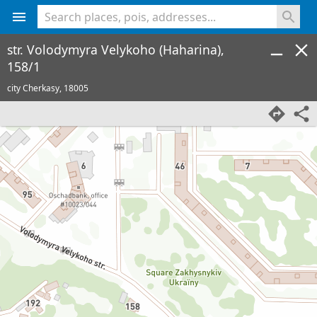
<% console.log(hcard) %>
str. Volodymyra Velykoho (Haharina),
158/1
city Cherkasy,
18005