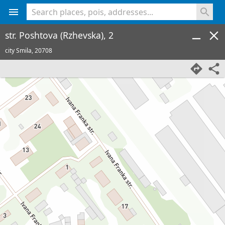
<% console.log(hcard) %>
str. Poshtova (Rzhevska), 2
city Smila,
20708