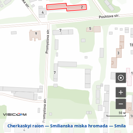
50 м
Cherkaskyi raion
Smilianska miska hromada
Smila