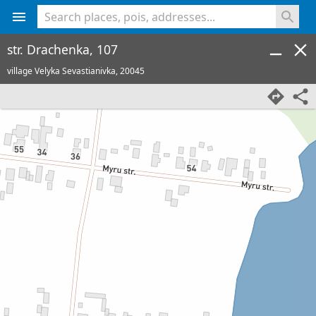
<% console.log(hcard) %>
str. Drachenka, 107
village Velyka Sevastianivka,
20045