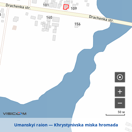
50 м
Umanskyi raion
Khrystynivska miska hromada