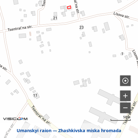
50 м
Umanskyi raion
Zhashkivska miska hromada