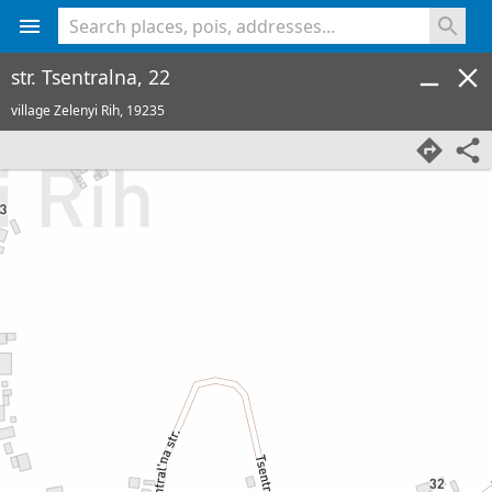
<% console.log(hcard) %>
str. Tsentralna, 22
village Zelenyi Rih,
19235