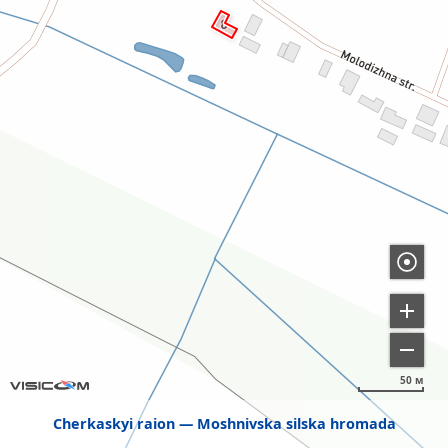
50 м
Cherkaskyi raion
Moshnivska silska hromada