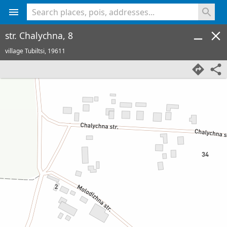
<% console.log(hcard) %>
str. Chalychna, 8
village Tubiltsi,
19611