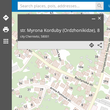
<% console.log(hcard) %>
str. Myrona Korduby (Ordzhonikidze), 8
city Chernivtsi,
58001