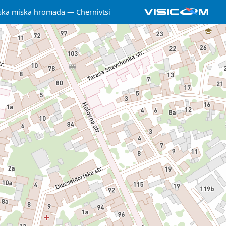
ska miska hromada
Chernivtsi