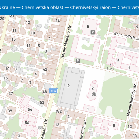
Ukraine
Chernivetska oblast
Chernivetskyi raion
Chernivet