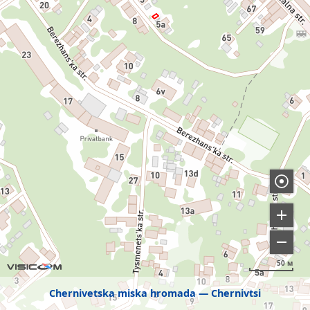
50 м
Chernivetska miska hromada
Chernivtsi