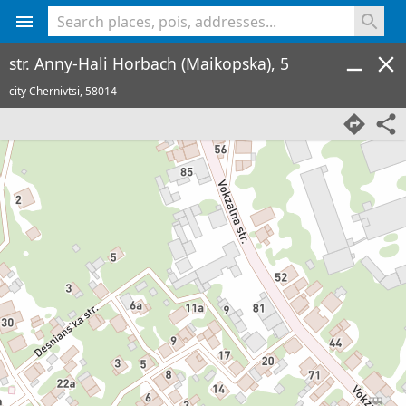
<% console.log(hcard) %>
str. Anny-Hali Horbach (Maikopska), 5
city Chernivtsi,
58014