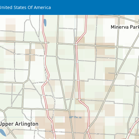
United States Of America