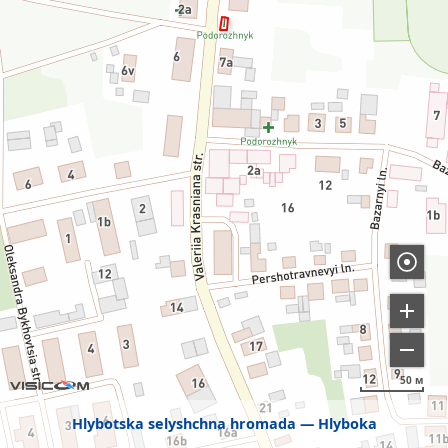
50 м
Hlybotska selyshchna hromada
Hlyboka