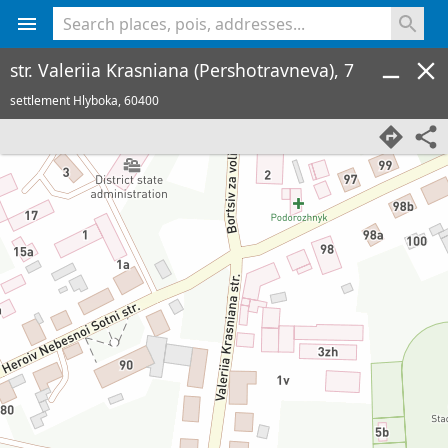
<% console.log(hcard) %>
str. Valeriia Krasniana (Pershotravneva), 7
settlement Hlyboka,
60400