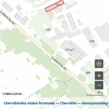
50 м
Chernihivska miska hromada
Chernihiv
Novozavodskyi