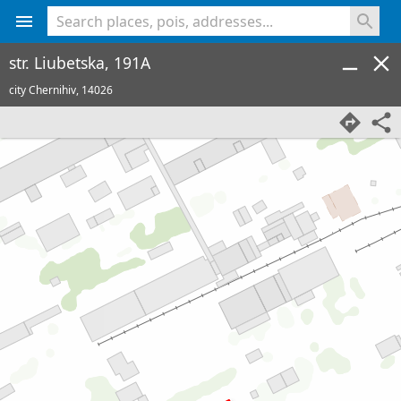
<% console.log(hcard) %>
str. Liubetska, 191A
city Chernihiv,
14026