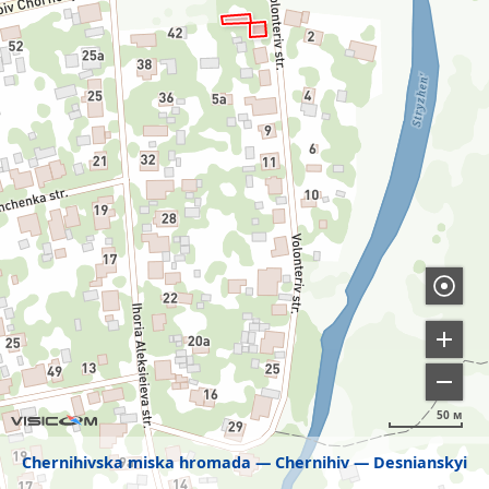
50 м
Chernihivska miska hromada
Chernihiv
Desnianskyi