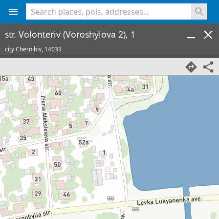
<% console.log(hcard) %>
str. Volonteriv (Voroshylova 2), 1
city Chernihiv,
14033