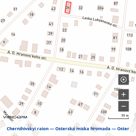
50 м
Chernihivskyi raion
Osterska miska hromada
Oster