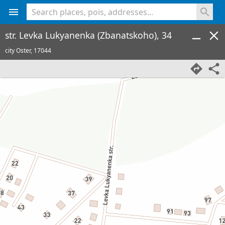
<% console.log(hcard) %>
str. Levka Lukyanenka (Zbanatskoho), 34
city Oster,
17044