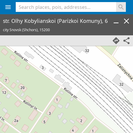
<% console.log(hcard) %>
str. Olhy Kobylianskoi (Parizkoi Komuny), 6
city Snovsk (Shchors),
15200