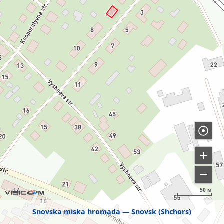
50 м
Snovska miska hromada
Snovsk (Shchors)