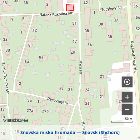
50 м
Snovska miska hromada
Snovsk (Shchors)