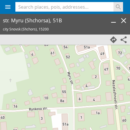
<% console.log(hcard) %>
str. Myru (Shchorsa), 51B
city Snovsk (Shchors),
15200