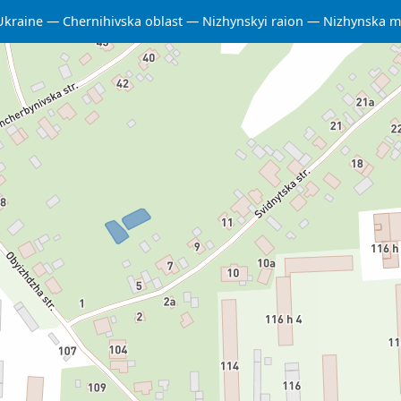
Ukraine
Chernihivska oblast
Nizhynskyi raion
Nizhynska m