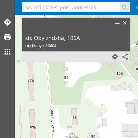
<% console.log(hcard) %>
str. Obyizhdzha, 106A
city Nizhyn,
16604