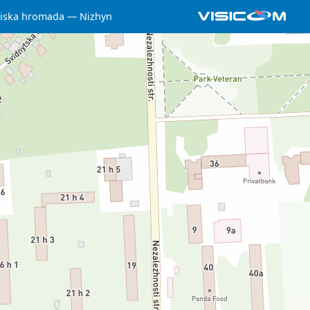
iska hromada
Nizhyn