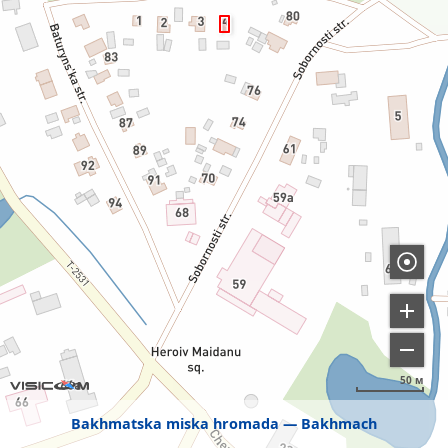
50 м
Bakhmatska miska hromada
Bakhmach