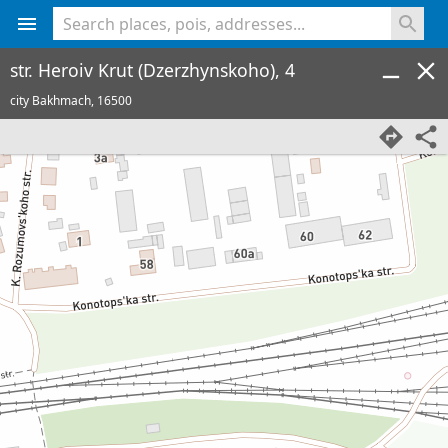
<% console.log(hcard) %>
str. Heroiv Krut (Dzerzhynskoho), 4
city Bakhmach,
16500