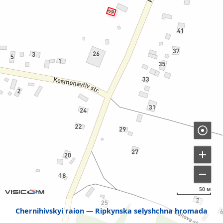
50 м
Chernihivskyi raion
Ripkynska selyshchna hromada