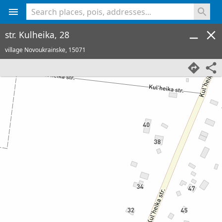
<% console.log(hcard) %>
str. Kulheika, 28
village Novoukrainske,
15071