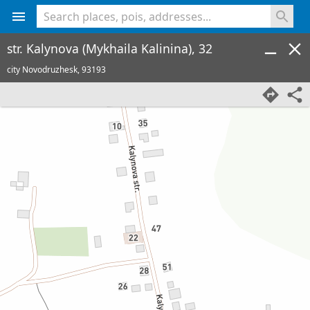
<% console.log(hcard) %>
str. Kalynova (Mykhaila Kalinina), 32
city Novodruzhesk,
93193