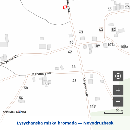
50 м
Lysychanska miska hromada
Novodruzhesk