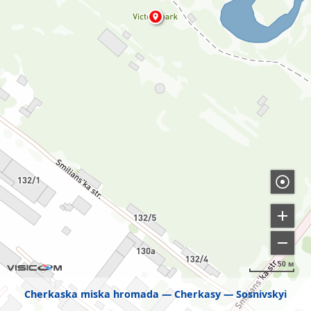
50 м
Cherkaska miska hromada
Cherkasy
Sosnivskyi