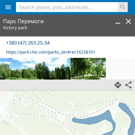
<% console.log(hcard) %>
Парк Перемоги
Victory park
+380 (47) 263-25-34
https://park-che.com/parks_ukr#rec16238701