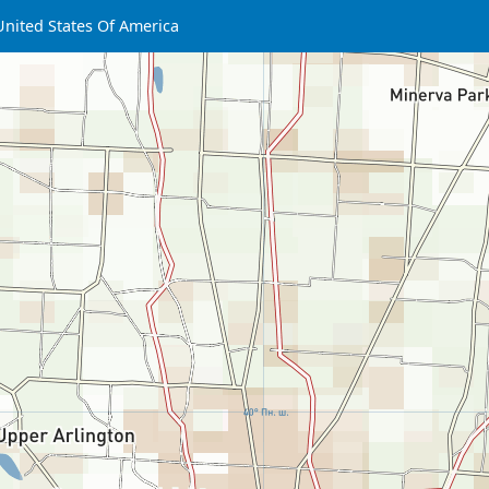
United States Of America