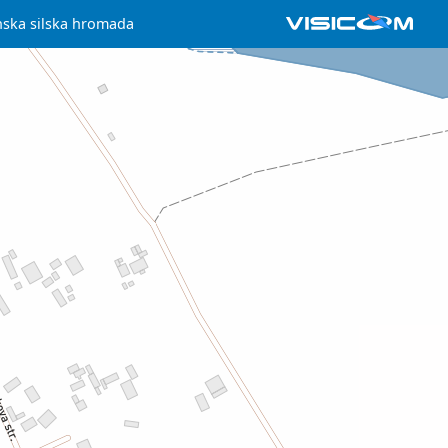
nska silska hromada