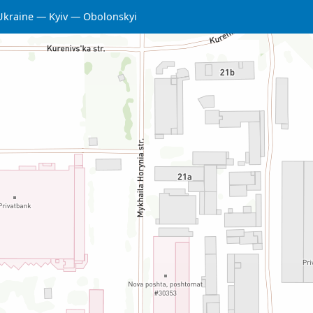
Ukraine
Kyiv
Obolonskyi