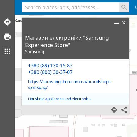
<% console.log(hcard) %>
Магазин електроніки "Samsung
Experience Store"
Samsung
+380 (89) 120-15-83
+380 (800) 30-37-07
https://samsungshop.com.ua/brandshops-
samsung/
Houshold appliances and electronics