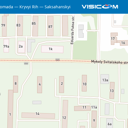
hromada
Kryvyi Rih
Saksahanskyi