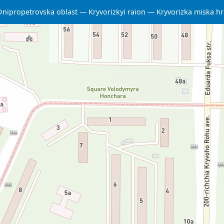
Dnipropetrovska oblast
Kryvorizkyi raion
Kryvorizka miska 