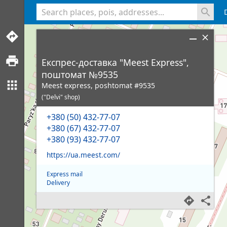
<% console.log(hcard) %>
Експрес-доставка "Meest Express",
поштомат №9535
Meest express, poshtomat #9535
("Delvi" shop)
+380 (50) 432-77-07
+380 (67) 432-77-07
+380 (93) 432-77-07
https://ua.meest.com/
Express mail
Delivery