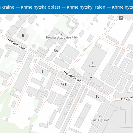
Ukraine
Khmelnytska oblast
Khmelnytskyi raion
Khmelnyts