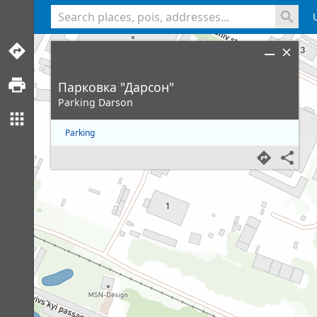
<% console.log(hcard) %>
Парковка "Дарсон"
Parking Darson
Parking