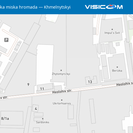
ka miska hromada
Khmelnytskyi