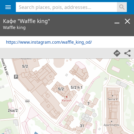
<% console.log(hcard) %>
Кафе "Waffle king"
Waffle king
https://www.instagram.com/waffle_king_od/