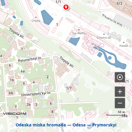
50 м
Odeska miska hromada
Odesa
Prymorskyi