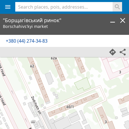
<% console.log(hcard) %>
"Борщагівський ринок"
Borschahivs'kyi market
+380 (44) 274-34-83