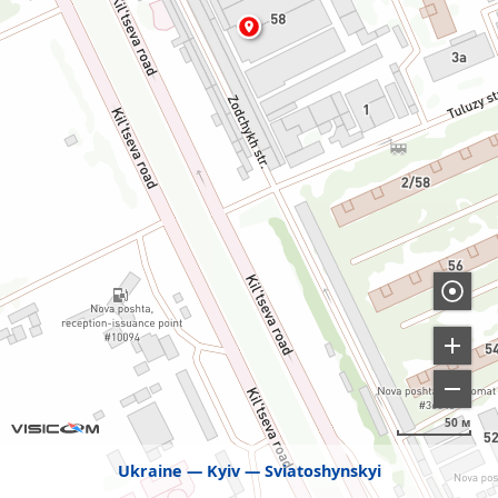
50 м
Ukraine
Kyiv
Sviatoshynskyi