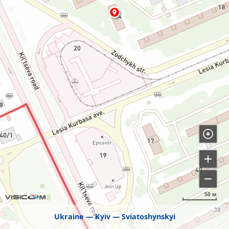
50 м
Ukraine
Kyiv
Sviatoshynskyi