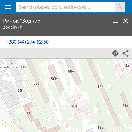
<% console.log(hcard) %>
Ринок "Зодчих"
Zodchykh
+380 (44) 274-62-60