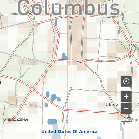
1 км
United States Of America