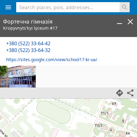
<% console.log(hcard) %>
Фортечна гімназія
Kropyvnyts'kyi lyceum #17
+380 (522) 33-64-42
+380 (522) 33-64-32
https://sites.google.com/view/school17-kr-ua/