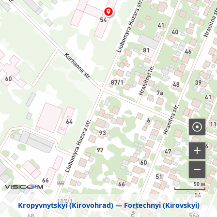
50 м
Kropyvnytskyi (Kirovohrad)
Fortechnyi (Kirovskyi)