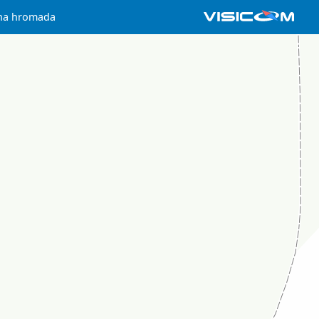
hna hromada