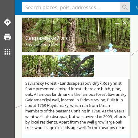
<% console.log(hcard) %>
Савранський ліс
Savransky forest
Savransky Forest - Landscape zapovidnyk.Roslynnist
State presented a mixed forest, there are birch, pine,
oak. A famous landmark is the famous forest Savransky
Gaidamats'kyi well, located in Didove ravine. Built it in
about 1768 Haydamaky, which ran from Uman -
members of the peasant uprising in 1768. As the years
went well into disrepair, but was revived in 2005, efforts
by local residents. Apart from the well grow large oak
tree, whose age exceeds age well. In the meadow near
the wells are tables for more than 100 people. Since