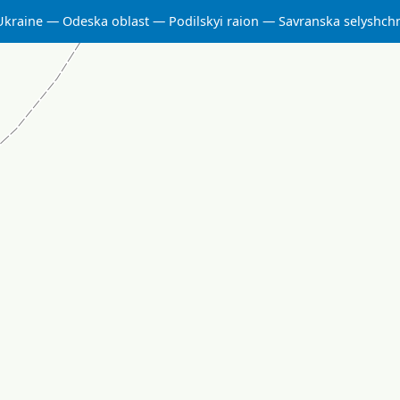
Ukraine
Odeska oblast
Podilskyi raion
Savranska selyshc