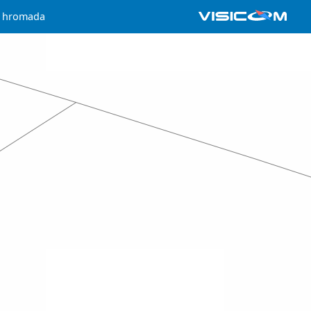
a hromada