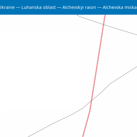
Ukraine
Luhanska oblast
Alchevskyi raion
Alchevska misk