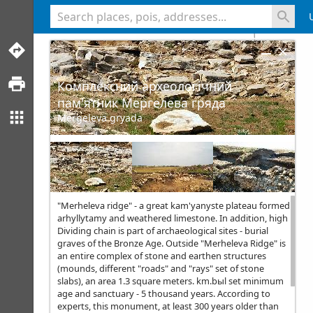
<% console.log(hcard) %>
Комплексний археологічний
пам'ятник Мергелева гряда
Mergeleva gryada
"Merheleva ridge" - a great kam'yanyste plateau formed
arhyllytamy and weathered limestone. In addition, high
Dividing chain is part of archaeological sites - burial
graves of the Bronze Age. Outside "Merheleva Ridge" is
an entire complex of stone and earthen structures
(mounds, different "roads" and "rays" set of stone
slabs), an area 1.3 square meters. km.bыl set minimum
age and sanctuary - 5 thousand years. According to
experts, this monument, at least 300 years older than